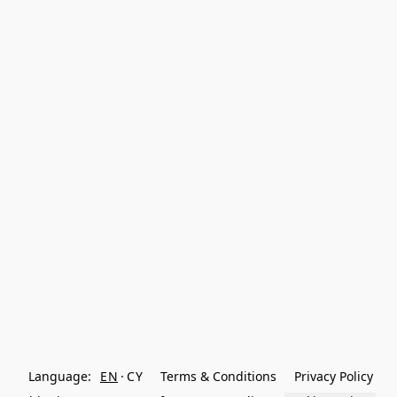
Language:
EN
CY
Terms & Conditions
Privacy Policy