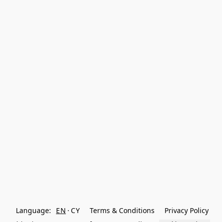
Language:
EN
CY
Terms & Conditions
Privacy Policy