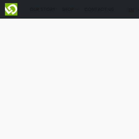
OUR STORY
SHOP
CONTACT US
EN