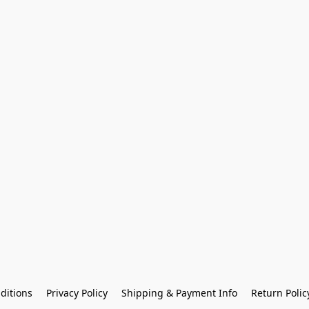
ditions
Privacy Policy
Shipping & Payment Info
Return Polic