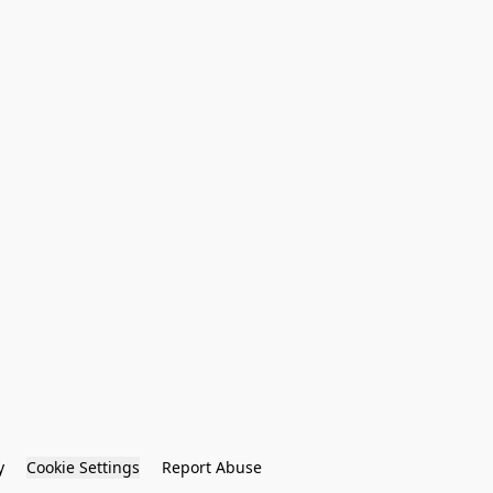
y
Cookie Settings
Report Abuse