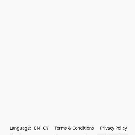
Language:
EN
CY
Terms & Conditions
Privacy Policy