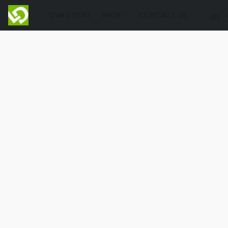
OUR STORY
SHOP
CONTACT US
EN