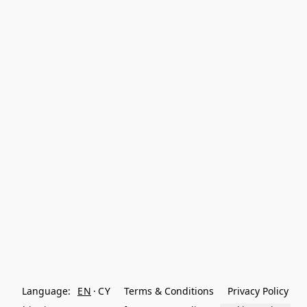
Language:
EN
CY
Terms & Conditions
Privacy Policy