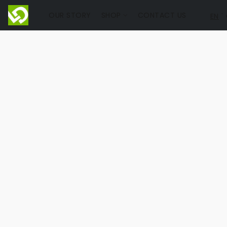
OUR STORY
SHOP
CONTACT US
EN