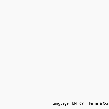
Language:
EN
CY
Terms & Con