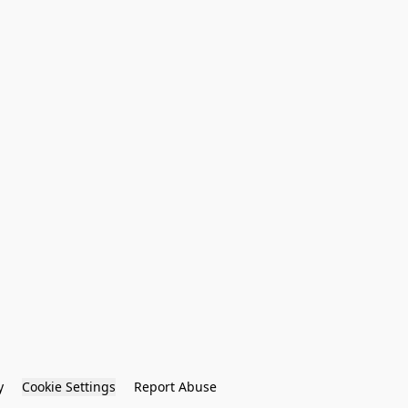
y
Cookie Settings
Report Abuse