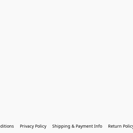
ditions
Privacy Policy
Shipping & Payment Info
Return Polic