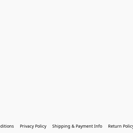
ditions
Privacy Policy
Shipping & Payment Info
Return Polic