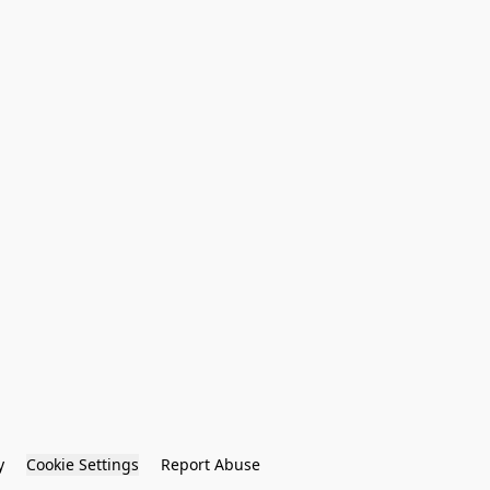
y
Cookie Settings
Report Abuse