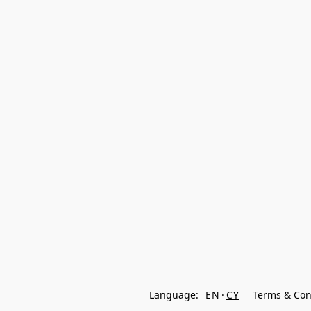
Language:
EN
CY
Terms & Con