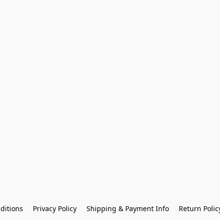
ditions
Privacy Policy
Shipping & Payment Info
Return Polic