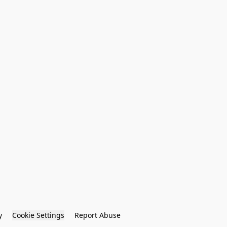
y
Cookie Settings
Report Abuse