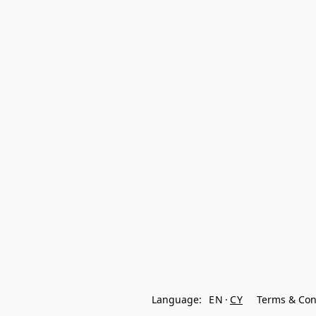
Language:
EN
CY
Terms & Con