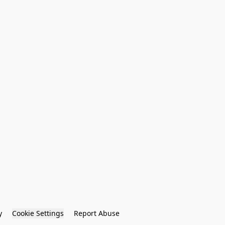
y
Cookie Settings
Report Abuse