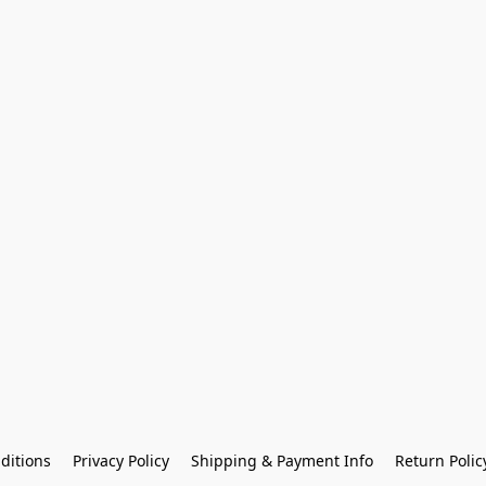
ditions
Privacy Policy
Shipping & Payment Info
Return Polic