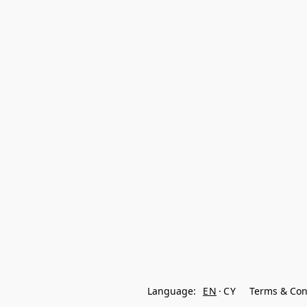
Language:
EN
CY
Terms & Con