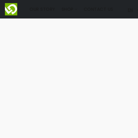
OUR STORY
SHOP
CONTACT US
EN