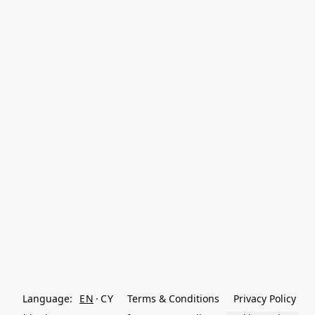
Language:
EN
CY
Terms & Conditions
Privacy Policy