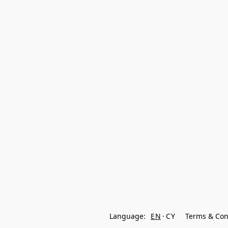
Language:
EN
CY
Terms & Con