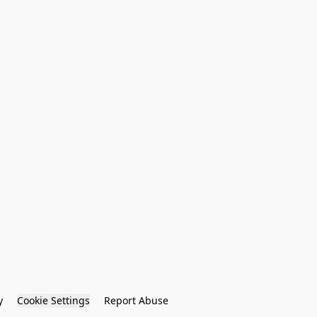
y
Cookie Settings
Report Abuse