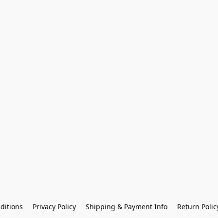
ditions
Privacy Policy
Shipping & Payment Info
Return Polic