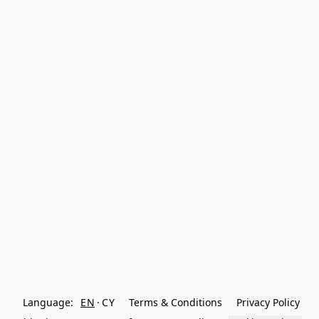
Language:
EN
CY
Terms & Conditions
Privacy Policy