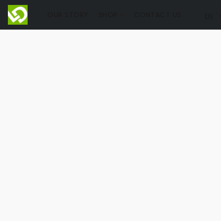
OUR STORY
SHOP
CONTACT US
EN