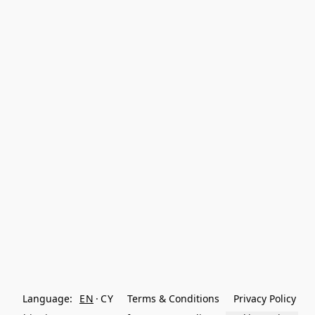
Language:
EN
CY
Terms & Conditions
Privacy Policy