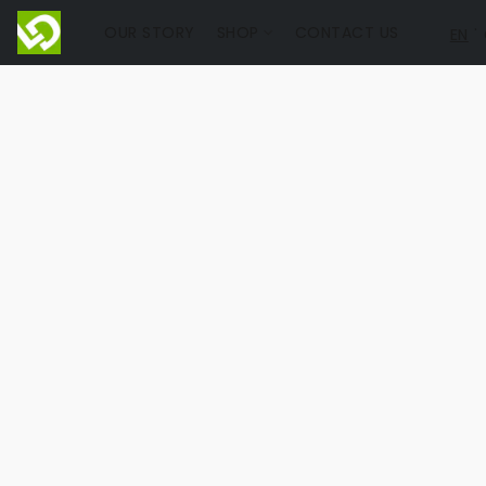
OUR STORY
SHOP
CONTACT US
EN