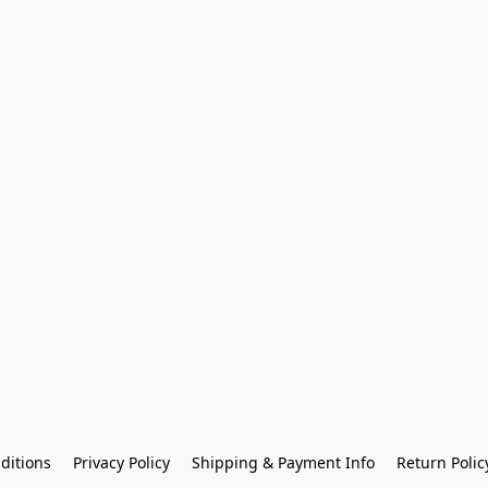
ditions
Privacy Policy
Shipping & Payment Info
Return Polic