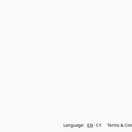
Language:
EN
CY
Terms & Con