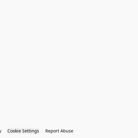
y
Cookie Settings
Report Abuse