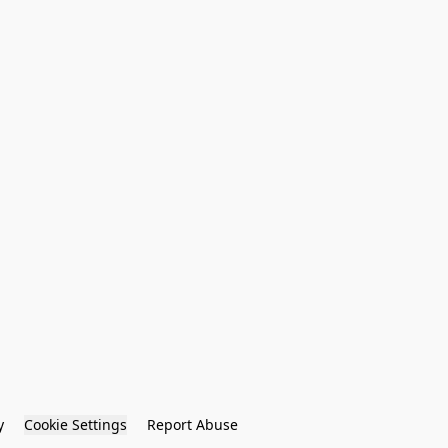
y
Cookie Settings
Report Abuse