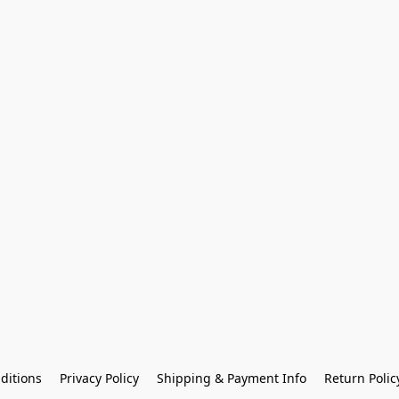
ditions
Privacy Policy
Shipping & Payment Info
Return Polic