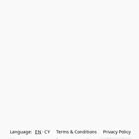
Language:
EN
CY
Terms & Conditions
Privacy Policy