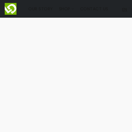
OUR STORY
SHOP
CONTACT US
EN