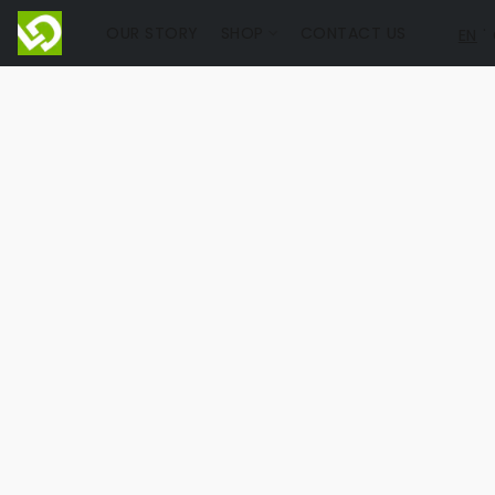
OUR STORY
SHOP
CONTACT US
EN